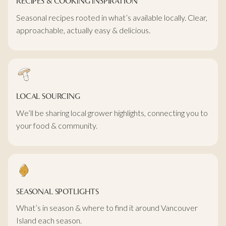
RECIPES & COOKING INSPIRATION
Seasonal recipes rooted in what’s available locally. Clear,
approachable, actually easy & delicious.
LOCAL SOURCING
We’ll be sharing local grower highlights, connecting you to
your food & community.
SEASONAL SPOTLIGHTS
What’s in season & where to find it around Vancouver
Island each season.