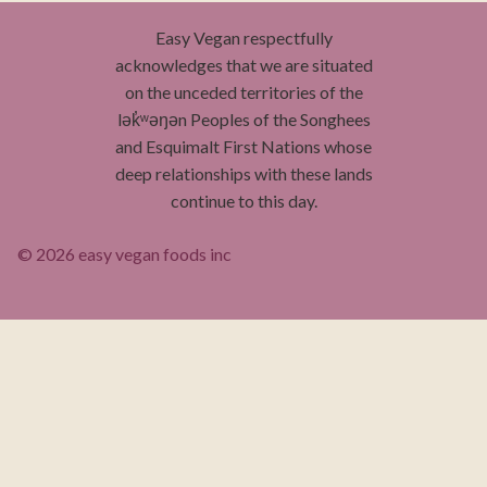
Easy Vegan respectfully
acknowledges that we are situated
on the unceded territories of the
lək̓ʷəŋən Peoples of the Songhees
and Esquimalt First Nations whose
deep relationships with these lands
continue to this day.
© 2026 easy vegan foods inc