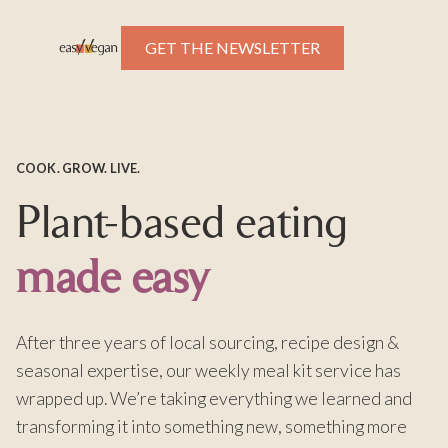
GET THE NEWSLETTER
COOK. GROW. LIVE.
Plant-based eating
made easy
After three years of local sourcing, recipe design &
seasonal expertise, our weekly meal kit service has
wrapped up. We’re taking everything we learned and
transforming it into something new, something more