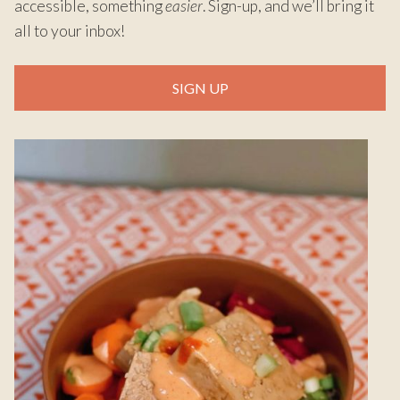
accessible, something
easier
. Sign-up, and we’ll bring it
all to your inbox!
SIGN UP