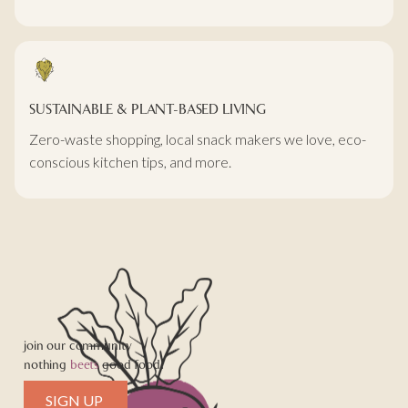
SUSTAINABLE & PLANT-BASED LIVING
Zero-waste shopping, local snack makers we love, eco-
conscious kitchen tips, and more.
join our community
nothing
beets
good food!
SIGN UP 