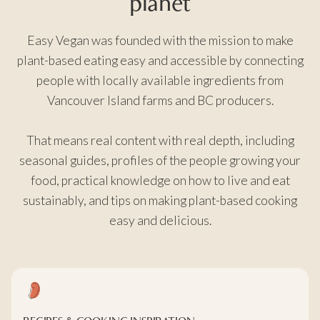
planet
Easy Vegan was founded with the mission to make
plant-based eating easy and accessible by connecting
people with locally available ingredients from
Vancouver Island farms and BC producers.
That means real content with real depth, including
seasonal guides, profiles of the people growing your
food, practical knowledge on how to live and eat
sustainably, and tips on making plant-based cooking
easy and delicious.