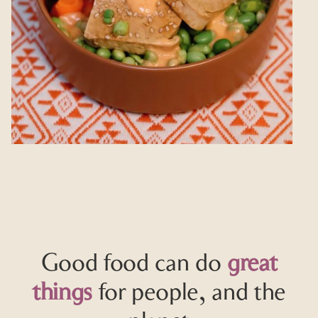
Good food can do
great
things
for people, and the