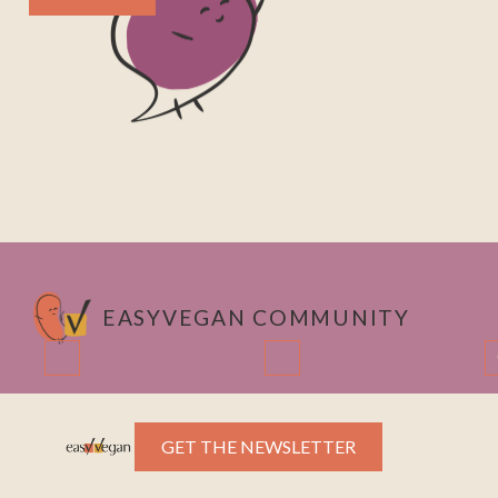
EASYVEGAN COMMUNITY
Instagram
LinkedIn
GET THE NEWSLETTER